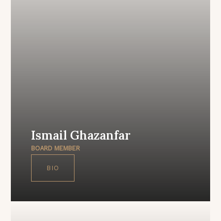
Ismail Ghazanfar
BOARD MEMBER
BIO