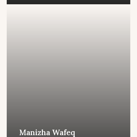
Manizha Wafeq