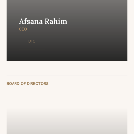
Afsana Rahim
CEO
BIO
BOARD OF DIRECTORS