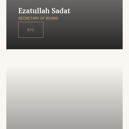
Ezatullah Sadat
SECRETARY OF BOARD
BIO