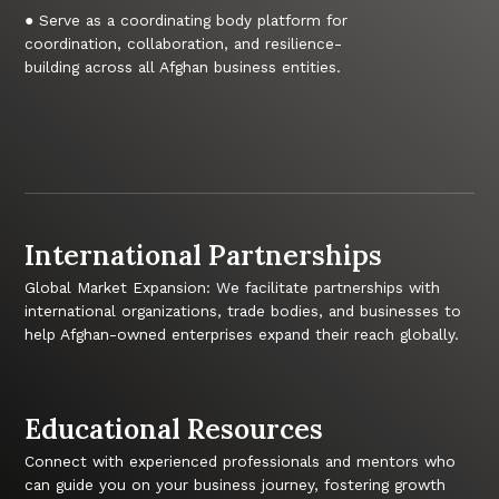
● Serve as a coordinating body platform for
coordination, collaboration, and resilience-
building across all Afghan business entities.
International Partnerships
Global Market Expansion: We facilitate partnerships with
international organizations, trade bodies, and businesses to
help Afghan-owned enterprises expand their reach globally.
Educational Resources
Connect with experienced professionals and mentors who
can guide you on your business journey, fostering growth