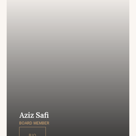
Aziz Safi
BOARD MEMBER
BIO