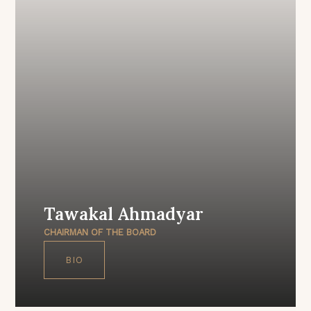
Tawakal Ahmadyar
CHAIRMAN OF THE BOARD
BIO