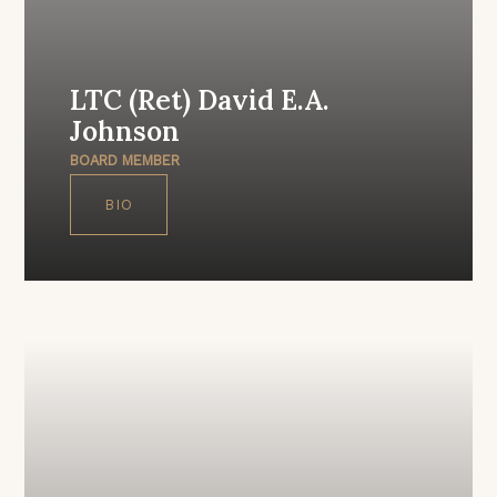
LTC (Ret) David E.A.
Johnson
BOARD MEMBER
BIO