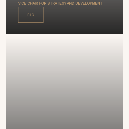
VICE CHAIR FOR STRATEGY AND DEVELOPMENT
BIO