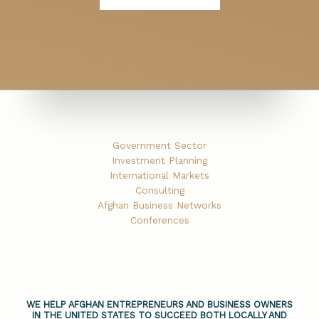
Government Sector
Investment Planning
International Markets
Consulting
Afghan Business Networks
Conferences
WE HELP AFGHAN ENTREPRENEURS AND BUSINESS OWNERS
IN THE UNITED STATES TO SUCCEED BOTH LOCALLY AND