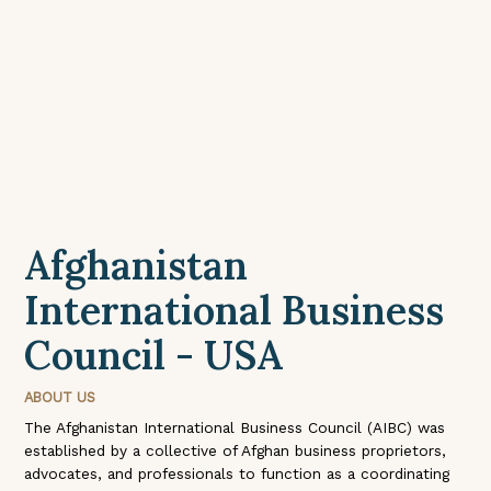
Afghanistan
International Business
Council - USA
ABOUT US
The Afghanistan International Business Council (AIBC) was
established by a collective of Afghan business proprietors,
advocates, and professionals to function as a coordinating