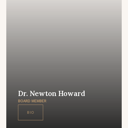
Dr. Newton Howard
BOARD MEMBER
BIO