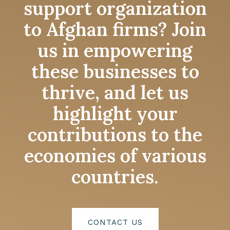
support organization
to Afghan firms? Join
us in empowering
these businesses to
thrive, and let us
highlight your
contributions to the
economies of various
countries.
CONTACT US