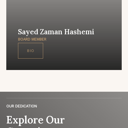
Sayed Zaman Hashemi
BOARD MEMBER
BIO
OUR DEDICATION
Explore Our