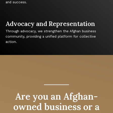
and success.
Advocacy and Representation
Through advocacy, we strengthen the Afghan business
community, providing a unified platform for collective
action.
Are you an Afghan-
owned business or a