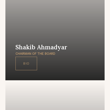
Shakib Ahmadyar
CHAIRMAN OF THE BOARD
BIO