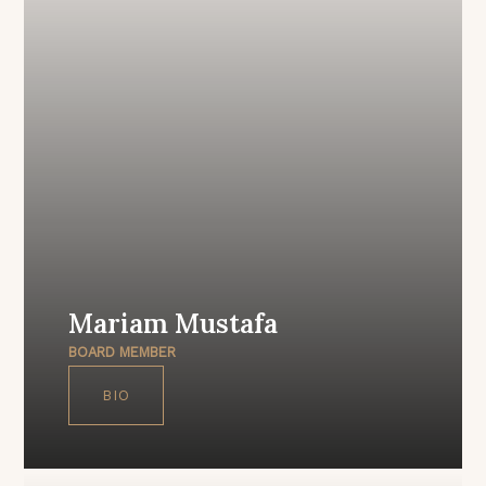
Mariam Mustafa
BOARD MEMBER
BIO