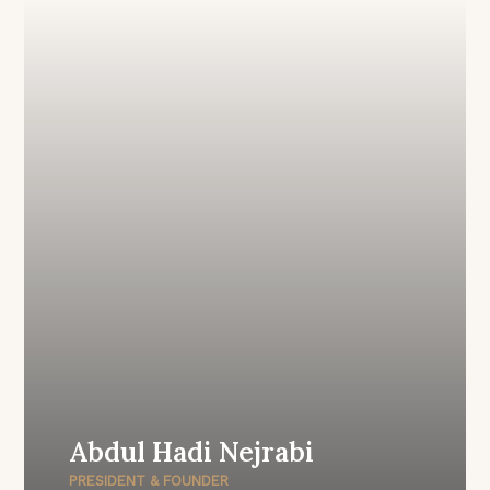
Abdul Hadi Nejrabi
PRESIDENT & FOUNDER