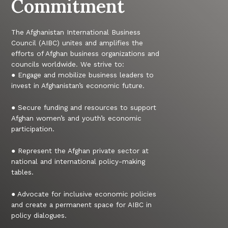
Commitment
The Afghanistan International Business
Council (AIBC) unites and amplifies the
efforts of Afghan business organizations and
councils worldwide. We strive to:
● Engage and mobilize business leaders to
invest in Afghanistan’s economic future.
● Secure funding and resources to support
Afghan women’s and youth’s economic
participation.
● Represent the Afghan private sector at
national and international policy-making
tables.
● Advocate for inclusive economic policies
and create a permanent space for AIBC in
policy dialogues.