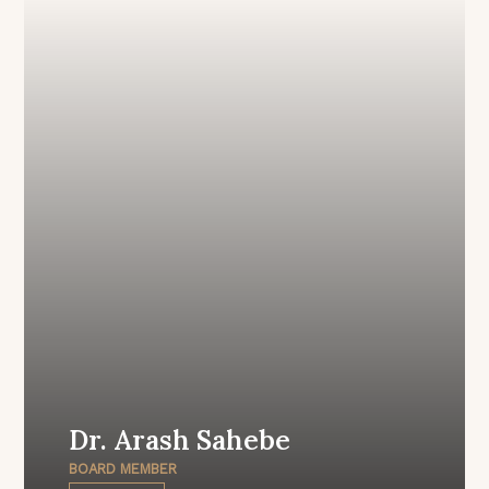
Dr. Arash Sahebe
BOARD MEMBER