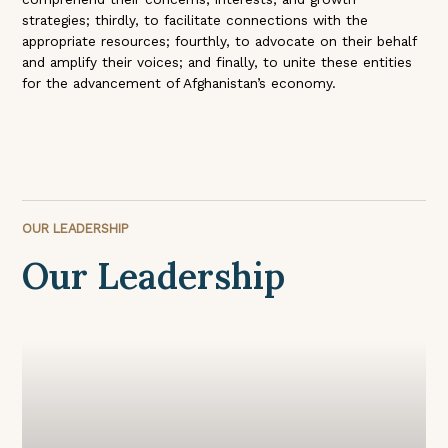
strategies; thirdly, to facilitate connections with the
appropriate resources; fourthly, to advocate on their behalf
and amplify their voices; and finally, to unite these entities
for the advancement of Afghanistan’s economy.
OUR LEADERSHIP
Our Leadership