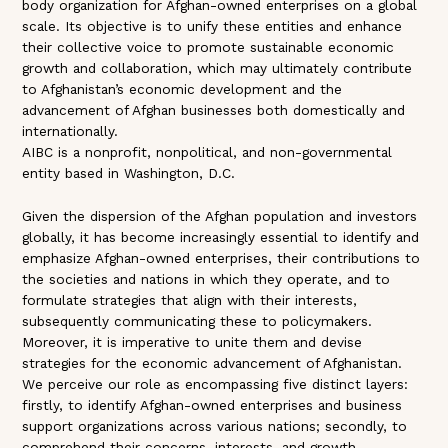
body organization for Afghan-owned enterprises on a global
scale. Its objective is to unify these entities and enhance
their collective voice to promote sustainable economic
growth and collaboration, which may ultimately contribute
to Afghanistan’s economic development and the
advancement of Afghan businesses both domestically and
internationally.
AIBC is a nonprofit, nonpolitical, and non-governmental
entity based in Washington, D.C.
Given the dispersion of the Afghan population and investors
globally, it has become increasingly essential to identify and
emphasize Afghan-owned enterprises, their contributions to
the societies and nations in which they operate, and to
formulate strategies that align with their interests,
subsequently communicating these to policymakers.
Moreover, it is imperative to unite them and devise
strategies for the economic advancement of Afghanistan.
We perceive our role as encompassing five distinct layers:
firstly, to identify Afghan-owned enterprises and business
support organizations across various nations; secondly, to
comprehend their concerns, interests, and growth