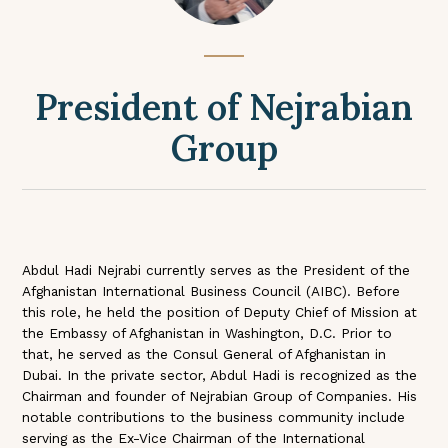
President of Nejrabian
Group
Abdul Hadi Nejrabi currently serves as the President of the
Afghanistan International Business Council (AIBC). Before
this role, he held the position of Deputy Chief of Mission at
the Embassy of Afghanistan in Washington, D.C. Prior to
that, he served as the Consul General of Afghanistan in
Dubai. In the private sector, Abdul Hadi is recognized as the
Chairman and founder of Nejrabian Group of Companies. His
notable contributions to the business community include
serving as the Ex-Vice Chairman of the International