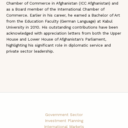
Chamber of Commerce in Afghanistan (ICC Afghanistan) and
as a Board member of the International Chamber of
Commerce. Earlier in his career, he earned a Bachelor of Art
from the Education Faculty (German Language) at Kabul
University in 2010. His outstanding contributions have been
acknowledged with appreciation letters from both the Upper
House and Lower House of Afghanistan's Parliament,
highlighting his significant role in diplomatic service and
private sector leadership.
Government Sector
Investment Planning
International Markets