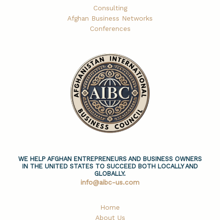
Consulting
Afghan Business Networks
Conferences
WE HELP AFGHAN ENTREPRENEURS AND BUSINESS OWNERS
IN THE UNITED STATES TO SUCCEED BOTH LOCALLY AND
GLOBALLY.
info@aibc-us.com
Home
About Us