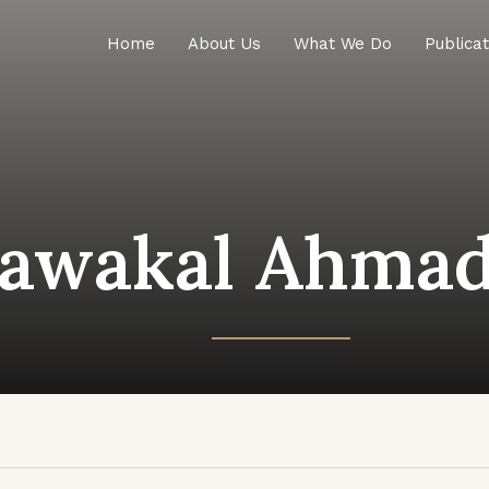
Home
About Us
What We Do
Publicat
awakal Ahmad