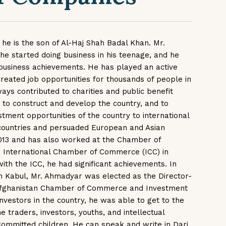
 he is the son of Al-Haj Shah Badal Khan. Mr.
he started doing business in his teenage, and he
business achievements. He has played an active
created job opportunities for thousands of people in
ays contributed to charities and public benefit
 to construct and develop the country, and to
tment opportunities of the country to international
countries and persuaded European and Asian
2013 and has also worked at the Chamber of
e International Chamber of Commerce (ICC) in
ith the ICC, he had significant achievements. In
 in Kabul, Mr. Ahmadyar was elected as the Director-
 Afghanistan Chamber of Commerce and Investment
nvestors in the country, he was able to get to the
 traders, investors, youths, and intellectual
Committed children. He can speak and write in Dari,