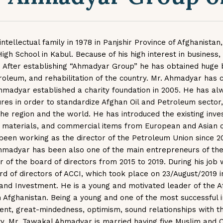
ellectual family in 1978 in Panjshir Province of Afghanistan,
 School in Kabul. Because of his high interest in business, 
After establishing “Ahmadyar Group” he has obtained huge 
troleum, and rehabilitation of the country. Mr. Ahmadyar has 
hmadyar established a charity foundation in 2005. He has alw
res in order to standardize Afghan Oil and Petroleum sector,
he region and the world. He has introduced the existing inves
n materials, and commercial items from European and Asian 
 been working as the director of the Petroleum Union since 
hmadyar has been also one of the main entrepreneurs of th
of the board of directors from 2015 to 2019. During his job w
board of directors of ACCI, which took place on 23/August/2019
and Investment. He is a young and motivated leader of the
in Afghanistan. Being a young and one of the most successful i
nt, great-mindedness, optimism, sound relationships with the
ity. Mr. Tawakal Ahmadyar is married having five Muslim and 