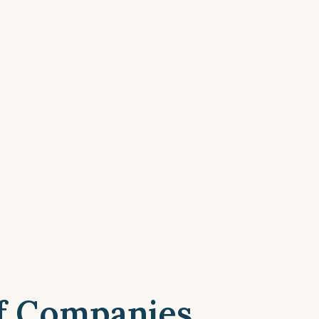
f Companies