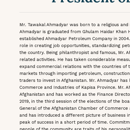
Mr. Tawakal Ahmadyar was born to a religious and int
Ahmadyar is graduated from Ghulam Haidar Khan High
established Ahmadyar Petroleum Company in 2004. 
role in creating job opportunities, standardizing pe
the country. Being philanthropist and famous, Mr. A
related activities. He has taken considerable measu
expand commercial relations with the countries of t
markets through importing petroleum, constructio
traders to invest in Afghanistan. Mr. Ahmadyar has
Commerce and Industries of Kapisa Province. Mr. A
Afghanistan and has worked as the Finance Director 
2019, in the third session of the elections of the 
General of the Afghanistan Chamber of Commerce 
and has introduced a different picture of business 
peak of success in a short period of time. Commitme
people of the community are traits of his personal