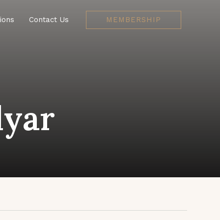
MEMBERSHIP
ions
Contact Us
yar