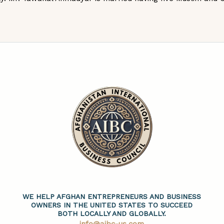
WE HELP AFGHAN ENTREPRENEURS AND BUSINESS
OWNERS IN THE UNITED STATES TO SUCCEED
BOTH LOCALLY AND GLOBALLY.