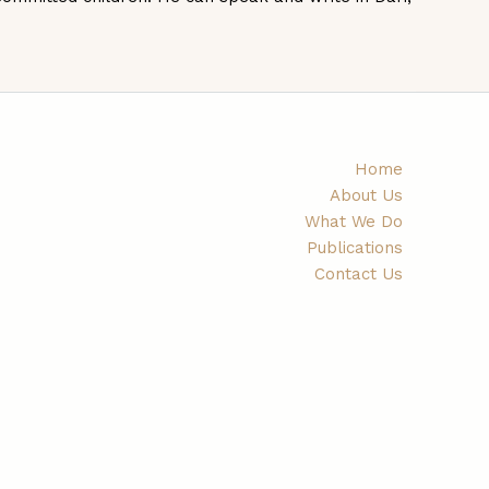
Home
About Us
What We Do
Publications
Contact Us