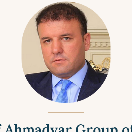
of Ahmadyar Group o