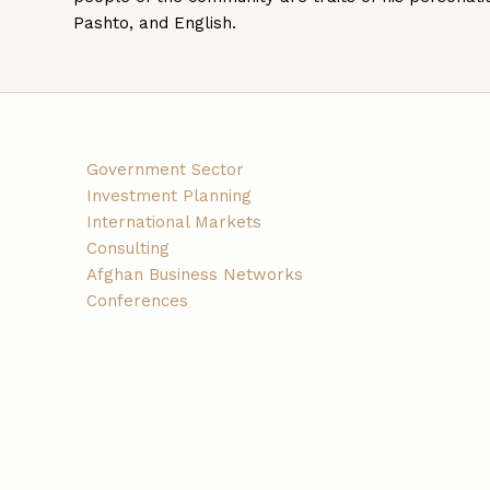
Pashto, and English.
Government Sector
Investment Planning
International Markets
Consulting
Afghan Business Networks
Conferences